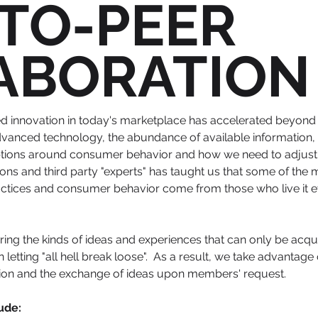
-TO-PEER
ABORATION
d innovation in today's marketplace has accelerated
beyond 
vanced technology, the abundance of available information, 
ptions around consumer behavior and how we need to adjust 
ions and third party "experts" has taught us that some of the
ractices and consumer behavior come from those who live it 
ing the kinds of ideas and experiences that can only be acqu
 letting "all hell break loose". As a result, we take advantage
tion and the exchange of ideas upon members' request.
ude: