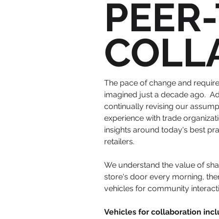
PEER
COLL
The pace of change and require
imagined just a decade ago. Ad
continually revising our assum
experience with trade organizat
insights around today's best p
retailers.
We understand the value of shar
store's door every morning, then
vehicles for community interac
Vehicles for collaboration incl