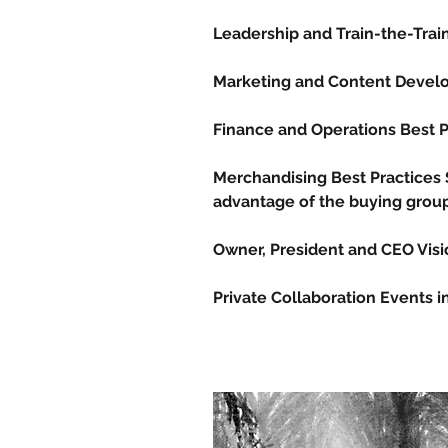
Leadership and Train-the-Tra
Marketing and Content Deve
Finance and Operations Best 
Merchandising Best Practices
advantage of the buying group 
Owner, President and CEO Vis
Private Collaboration Events 