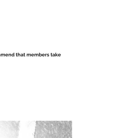
ommend that members take