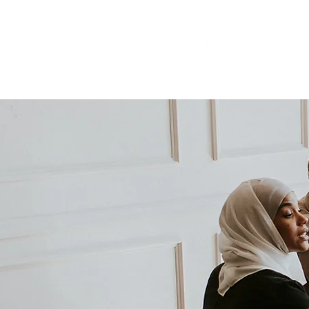
HOME
WHAT WE DO
Advibe