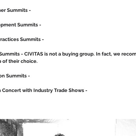
iner Summits -
lopment Summits -
Practices Summits -
 Summits -
CIVITAS is not a buying grou
p. In fact, we rec
of their choice.
ion Summits -
in Concert with Industry Trade Shows -