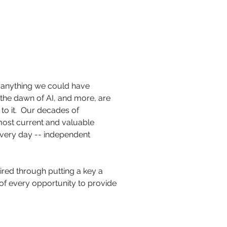
anything we could have
the dawn of AI, and more, are
to it. Our decades of
 most current and valuable
every day -- independent
ired through putting a key a
 of every opportunity to provide